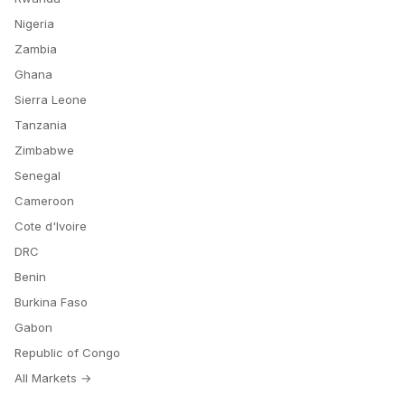
Nigeria
Zambia
Ghana
Sierra Leone
Tanzania
Zimbabwe
Senegal
Cameroon
Cote d'Ivoire
DRC
Benin
Burkina Faso
Gabon
Republic of Congo
All Markets →