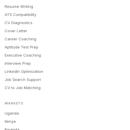
Resume Writing
ATS Compatibility
CV Diagnostics
Cover Letter
Career Coaching
Aptitude Test Prep
Executive Coaching
Interview Prep
LinkedIn Optimization
Job Search Support
CV to Job Matching
MARKETS
Uganda
Kenya
Rwanda