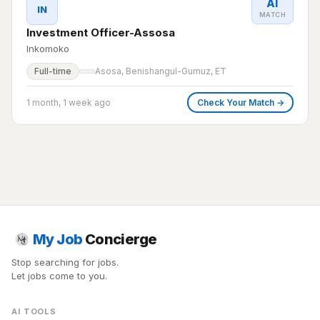
AI
IN
MATCH
Investment Officer-Assosa
Inkomoko
Full-time
Asosa, Benishangul-Gumuz, ET
1 month, 1 week ago
Check Your Match →
My Job
Concierge
Stop searching for jobs.
Let jobs come to you.
AI TOOLS