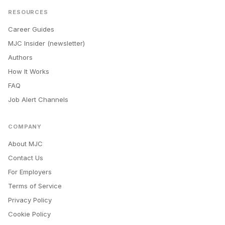
RESOURCES
Career Guides
MJC Insider (newsletter)
Authors
How It Works
FAQ
Job Alert Channels
COMPANY
About MJC
Contact Us
For Employers
Terms of Service
Privacy Policy
Cookie Policy