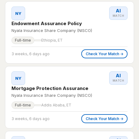
AI
NY
MATCH
Endowment Assurance Policy
Nyala Insurance Share Company (NISCO)
Full-time
Ethiopia, ET
3 weeks, 6 days ago
Check Your Match →
AI
NY
MATCH
Mortgage Protection Assurance
Nyala Insurance Share Company (NISCO)
Full-time
Addis Ababa, ET
3 weeks, 6 days ago
Check Your Match →