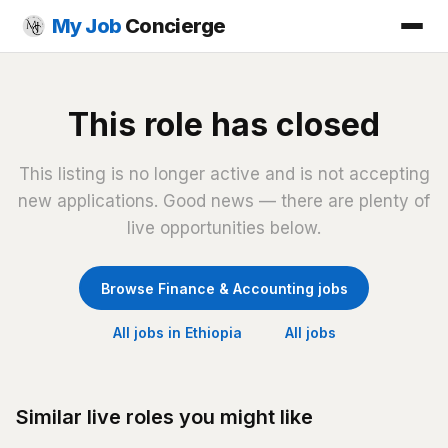
My Job
Concierge
This role has closed
This listing is no longer active and is not accepting
new applications. Good news — there are plenty of
live opportunities below.
Browse Finance & Accounting jobs
All jobs in Ethiopia
All jobs
Similar live roles you might like