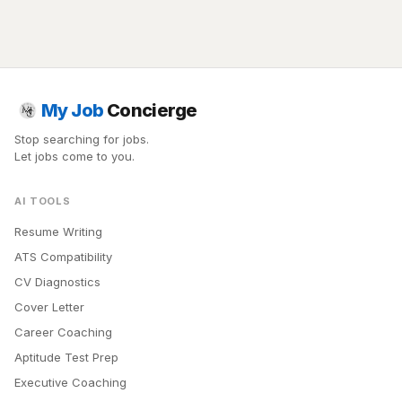
My Job
Concierge
Stop searching for jobs.
Let jobs come to you.
AI TOOLS
Resume Writing
ATS Compatibility
CV Diagnostics
Cover Letter
Career Coaching
Aptitude Test Prep
Executive Coaching