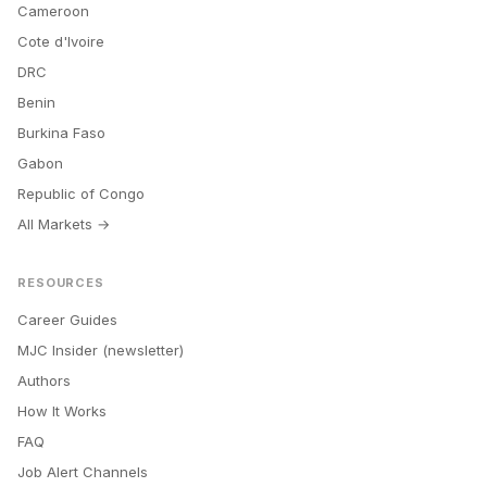
Cameroon
Cote d'Ivoire
DRC
Benin
Burkina Faso
Gabon
Republic of Congo
All Markets →
RESOURCES
Career Guides
MJC Insider (newsletter)
Authors
How It Works
FAQ
Job Alert Channels