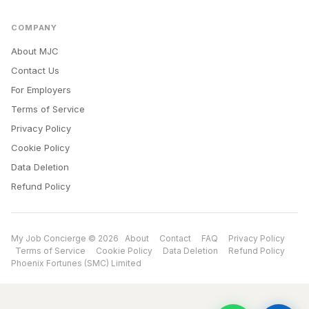
COMPANY
About MJC
Contact Us
For Employers
Terms of Service
Privacy Policy
Cookie Policy
Data Deletion
Refund Policy
My Job Concierge © 2026
About
Contact
FAQ
Privacy Policy
Terms of Service
Cookie Policy
Data Deletion
Refund Policy
Phoenix Fortunes (SMC) Limited