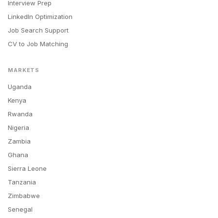
Interview Prep
LinkedIn Optimization
Job Search Support
CV to Job Matching
MARKETS
Uganda
Kenya
Rwanda
Nigeria
Zambia
Ghana
Sierra Leone
Tanzania
Zimbabwe
Senegal