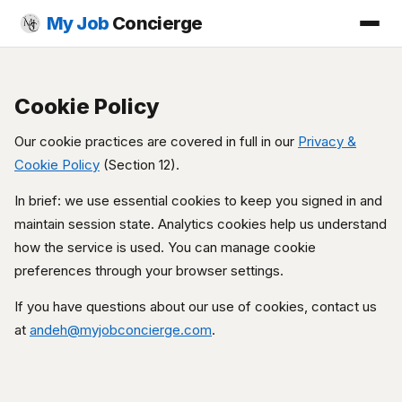
My Job
Concierge
Cookie Policy
Our cookie practices are covered in full in our
Privacy &
Cookie Policy
(Section 12).
In brief: we use essential cookies to keep you signed in and
maintain session state. Analytics cookies help us understand
how the service is used. You can manage cookie
preferences through your browser settings.
If you have questions about our use of cookies, contact us
at
andeh@myjobconcierge.com
.