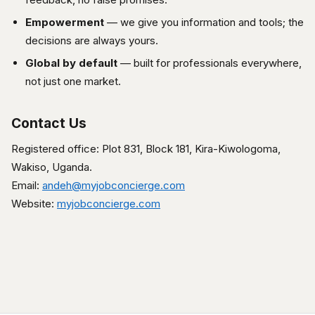
Empowerment
— we give you information and tools; the
decisions are always yours.
Global by default
— built for professionals everywhere,
not just one market.
Contact Us
Registered office: Plot 831, Block 181, Kira-Kiwologoma,
Wakiso, Uganda.
Email:
andeh@myjobconcierge.com
Website:
myjobconcierge.com