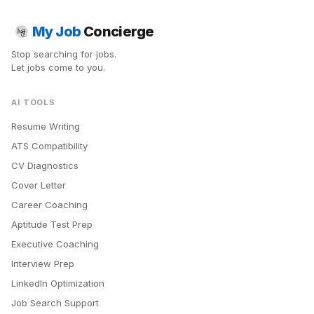
My Job
Concierge
Stop searching for jobs.
Let jobs come to you.
AI TOOLS
Resume Writing
ATS Compatibility
CV Diagnostics
Cover Letter
Career Coaching
Aptitude Test Prep
Executive Coaching
Interview Prep
LinkedIn Optimization
Job Search Support