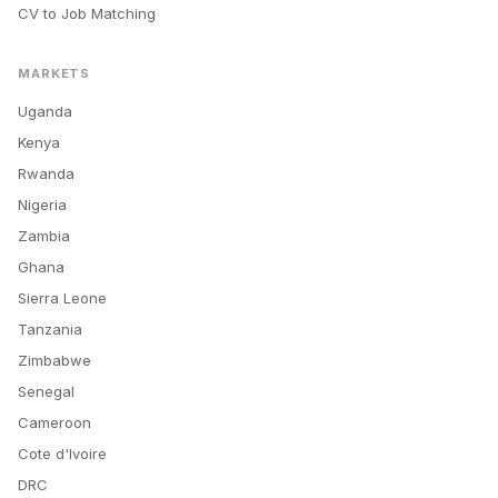
CV to Job Matching
MARKETS
Uganda
Kenya
Rwanda
Nigeria
Zambia
Ghana
Sierra Leone
Tanzania
Zimbabwe
Senegal
Cameroon
Cote d'Ivoire
DRC