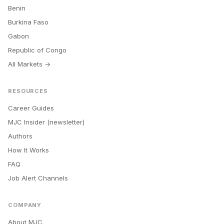
Benin
Burkina Faso
Gabon
Republic of Congo
All Markets →
RESOURCES
Career Guides
MJC Insider (newsletter)
Authors
How It Works
FAQ
Job Alert Channels
COMPANY
About MJC