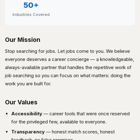
50+
Industries Covered
Our Mission
Stop searching for jobs. Let jobs come to you. We believe
everyone deserves a career concierge — a knowledgeable,
always-available partner that handles the repetitive work of
job searching so you can focus on what matters: doing the
work you are built for.
Our Values
Accessibility
— career tools that were once reserved
for the privileged few, available to everyone.
Transparency
— honest match scores, honest
feedback, no false promises.