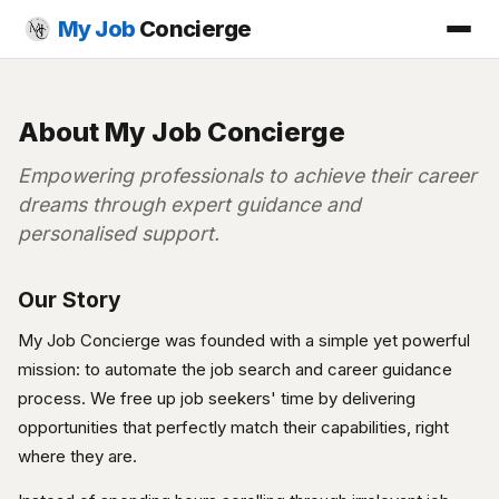
My Job
Concierge
About My Job Concierge
Empowering professionals to achieve their career
dreams through expert guidance and
personalised support.
Our Story
My Job Concierge was founded with a simple yet powerful
mission: to automate the job search and career guidance
process. We free up job seekers' time by delivering
opportunities that perfectly match their capabilities, right
where they are.