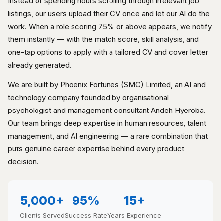
Instead of spending hours scrolling through irrelevant job
listings, our users upload their CV once and let our AI do the
work. When a role scoring 75% or above appears, we notify
them instantly — with the match score, skill analysis, and
one-tap options to apply with a tailored CV and cover letter
already generated.
We are built by Phoenix Fortunes (SMC) Limited, an AI and
technology company founded by organisational
psychologist and management consultant Andeh Hyeroba.
Our team brings deep expertise in human resources, talent
management, and AI engineering — a rare combination that
puts genuine career expertise behind every product
decision.
5,000+
95%
15+
Clients Served
Success Rate
Years Experience