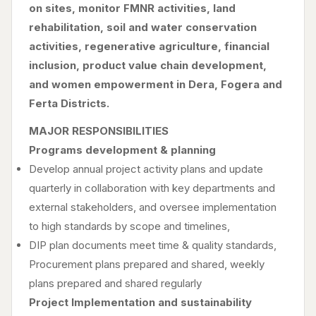
on sites, monitor FMNR activities, land
rehabilitation, soil and water conservation
activities, regenerative agriculture, financial
inclusion, product value chain development,
and women empowerment in Dera, Fogera and
Ferta Districts.
MAJOR RESPONSIBILITIES
Programs development & planning
Develop annual project activity plans and update
quarterly in collaboration with key departments and
external stakeholders, and oversee implementation
to high standards by scope and timelines,
DIP plan documents meet time & quality standards,
Procurement plans prepared and shared, weekly
plans prepared and shared regularly
Project Implementation and sustainability