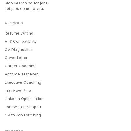
Stop searching for jobs.
Let jobs come to you.
AI TOOLS
Resume Writing
ATS Compatibility
CV Diagnostics
Cover Letter
Career Coaching
Aptitude Test Prep
Executive Coaching
Interview Prep
LinkedIn Optimization
Job Search Support
CV to Job Matching
MARKETS