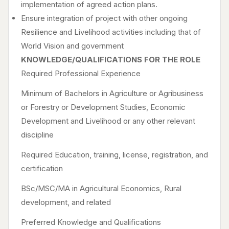
implementation of agreed action plans.
Ensure integration of project with other ongoing
Resilience and Livelihood activities including that of
World Vision and government
KNOWLEDGE/QUALIFICATIONS FOR THE ROLE
Required Professional Experience
Minimum of Bachelors in Agriculture or Agribusiness
or Forestry or Development Studies, Economic
Development and Livelihood or any other relevant
discipline
Required Education, training, license, registration, and
certification
BSc/MSC/MA in Agricultural Economics, Rural
development, and related
Preferred Knowledge and Qualifications