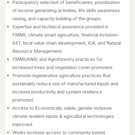
Participatory selection of beneficiaries, prioritization
of income generating activities, life skills awareness
raising, and capacity building of the groups.
Expertise and technical assistance provided in
FMNR, climate smart agriculture, financial inclusion-
S4T, local value chain development, IGA, and Natural
Resource Management.
FMNR/ANR/ and Agroforestry practices for
increased trees and vegetation cover promoted.
Promote regenerative agriculture practices that
sustainably reduce use of manufactured inputs and
increase productivity and system resilience
promoted.
Access to Economically viable, gender inclusive
climate resilient inputs & agricultural technologies
improved.
Works increase access to community based