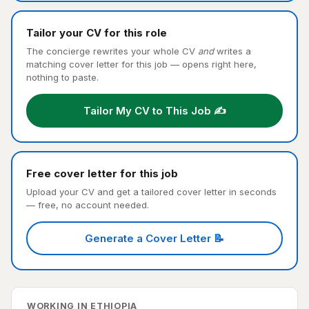
Tailor your CV for this role
The concierge rewrites your whole CV
and
writes a
matching cover letter for this job — opens right here,
nothing to paste.
Tailor My CV to This Job ✍️
Free cover letter for this job
Upload your CV and get a tailored cover letter in seconds
— free, no account needed.
Generate a Cover Letter 📝
WORKING IN ETHIOPIA