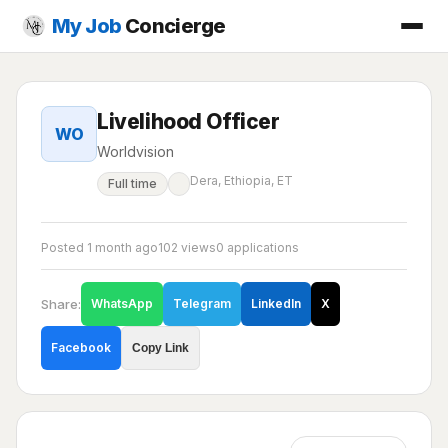
My Job
Concierge
Livelihood Officer
WO
Worldvision
Dera, Ethiopia, ET
Full time
Posted 1 month ago
102 views
0 applications
Share:
WhatsApp
Telegram
LinkedIn
X
Facebook
Copy Link