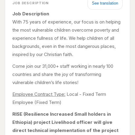
See translation
JOB DESCRIPTION
Job Description
With 75 years of experience, our focus is on helping
the most vulnerable children overcome poverty and
experience fullness of life. We help children of all
backgrounds, even in the most dangerous places,
inspired by our Christian faith.
Come join our 31,000+ staff working in nearly 100
countries and share the joy of transforming
vulnerable children’s life stories!
Employee Contract Type:
Local - Fixed Term
Employee (Fixed Term)
RISE (Resilience Increased Small holders in
Ethiopia) project Livelihood officer will give
direct technical implementation of the project