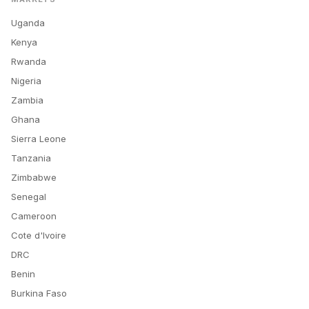
Uganda
Kenya
Rwanda
Nigeria
Zambia
Ghana
Sierra Leone
Tanzania
Zimbabwe
Senegal
Cameroon
Cote d'Ivoire
DRC
Benin
Burkina Faso