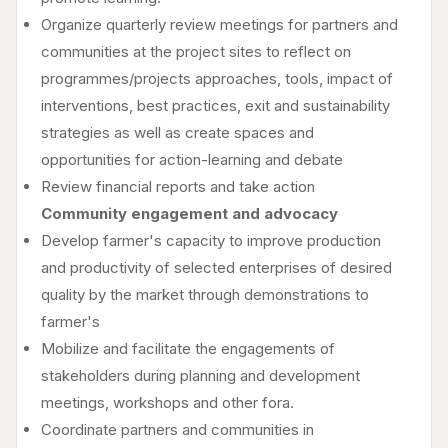
Organize quarterly review meetings for partners and
communities at the project sites to reflect on
programmes/projects approaches, tools, impact of
interventions, best practices, exit and sustainability
strategies as well as create spaces and
opportunities for action-learning and debate
Review financial reports and take action
Community engagement and advocacy
Develop farmer's capacity to improve production
and productivity of selected enterprises of desired
quality by the market through demonstrations to
farmer's
Mobilize and facilitate the engagements of
stakeholders during planning and development
meetings, workshops and other fora.
Coordinate partners and communities in