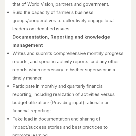
that of World Vision, partners and government.
Build the capacity of farmer’s business
groups/cooperatives to collectively engage local
leaders on identified issues.
Documentation, Reporting and knowledge
management
Writes and submits comprehensive monthly progress
reports, and specific activity reports, and any other
reports when necessary to his/her supervisor in a
timely manner.
Participate in monthly and quarterly financial
reporting, including realization of activities versus
budget utilization; (Providing input) rationale on
financial reporting;
Take lead in documentation and sharing of
Impact/success stories and best practices to
promote learning.