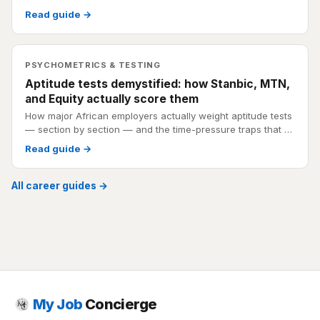
Read guide →
PSYCHOMETRICS & TESTING
Aptitude tests demystified: how Stanbic, MTN,
and Equity actually score them
How major African employers actually weight aptitude tests
— section by section — and the time-pressure traps that …
Read guide →
All career guides →
My Job
Concierge