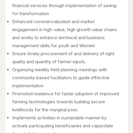
financial services through implementation of saving
for transformation
Enhanced commercialization and market
engagement in high-value, high growth value chains
and works to enhance technical and business
management skills for youth and Women
Ensure timely procurement of and delivery of right
quality and quantity of farmer inputs.
Organizing weekly field planning meetings with
community-based facilitators to guide effective
implementation
Promoted resilience for faster adoption of improved
farming technologies towards building secure
livelihoods for the marginal poor.
Implements activities in sustainable manner by
actively participating beneficiaries and capacitate