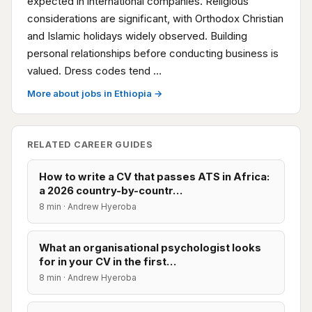
expected in international companies. Religious
considerations are significant, with Orthodox Christian
and Islamic holidays widely observed. Building
personal relationships before conducting business is
valued. Dress codes tend …
More about jobs in Ethiopia →
RELATED CAREER GUIDES
How to write a CV that passes ATS in Africa:
a 2026 country-by-countr…
8 min · Andrew Hyeroba
What an organisational psychologist looks
for in your CV in the first…
8 min · Andrew Hyeroba