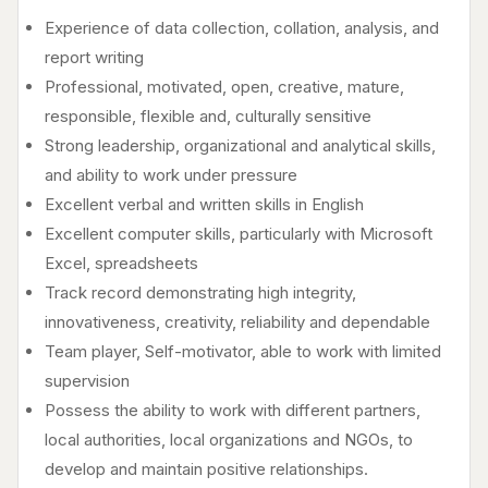
Experience of data collection, collation, analysis, and
report writing
Professional, motivated, open, creative, mature,
responsible, flexible and, culturally sensitive
Strong leadership, organizational and analytical skills,
and ability to work under pressure
Excellent verbal and written skills in English
Excellent computer skills, particularly with Microsoft
Excel, spreadsheets
Track record demonstrating high integrity,
innovativeness, creativity, reliability and dependable
Team player, Self-motivator, able to work with limited
supervision
Possess the ability to work with different partners,
local authorities, local organizations and NGOs, to
develop and maintain positive relationships.