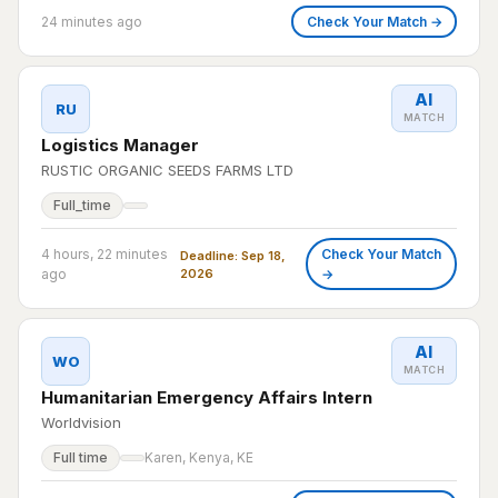
24 minutes ago
Check Your Match →
AI
RU
MATCH
Logistics Manager
RUSTIC ORGANIC SEEDS FARMS LTD
Full_time
4 hours, 22 minutes
Check Your Match
Deadline: Sep 18,
ago
2026
→
AI
WO
MATCH
Humanitarian Emergency Affairs Intern
Worldvision
Full time
Karen, Kenya, KE