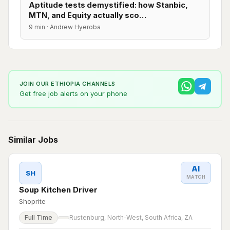
Aptitude tests demystified: how Stanbic,
MTN, and Equity actually sco…
9 min · Andrew Hyeroba
JOIN OUR ETHIOPIA CHANNELS
Get free job alerts on your phone
Similar Jobs
AI
SH
MATCH
Soup Kitchen Driver
Shoprite
Full Time
Rustenburg, North-West, South Africa, ZA