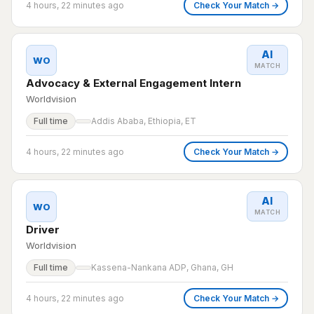
4 hours, 22 minutes ago
Check Your Match →
AI
WO
MATCH
Advocacy & External Engagement Intern
Worldvision
Full time
Addis Ababa, Ethiopia, ET
4 hours, 22 minutes ago
Check Your Match →
AI
WO
MATCH
Driver
Worldvision
Full time
Kassena-Nankana ADP, Ghana, GH
4 hours, 22 minutes ago
Check Your Match →