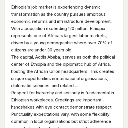
Ethiopia's job market is experiencing dynamic
transformation as the country pursues ambitious
economic reforms and infrastructure development.
With a population exceeding 120 million, Ethiopia
represents one of Africa's largest labor markets,
driven by a young demographic where over 70% of
citizens are under 30 years old.
The capital, Addis Ababa, serves as both the political
center of Ethiopia and the diplomatic hub of Africa,
hosting the African Union headquarters. This creates
unique opportunities in international organizations,
diplomatic services, and related …
Respect for hierarchy and seniority is fundamental in
Ethiopian workplaces. Greetings are important -
handshakes with eye contact demonstrate respect.
Punctuality expectations vary, with some flexibility
common in local organizations but strict adherence