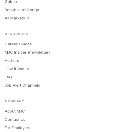
Gabon
Republic of Congo
All Markets →
RESOURCES
Career Guides
MJC Insider (newsletter)
Authors
How It Works
FAQ
Job Alert Channels
COMPANY
About MJC
Contact Us
For Employers