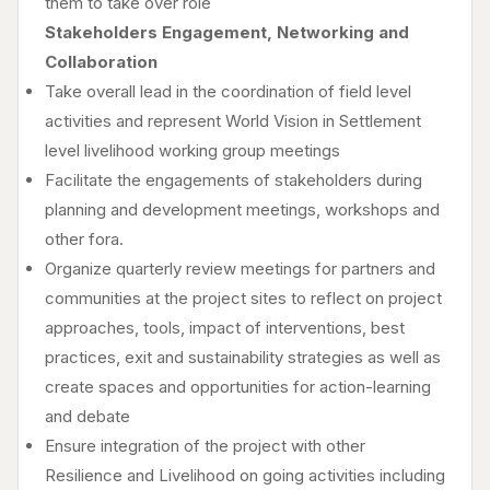
them to take over role
Stakeholders Engagement, Networking and
Collaboration
Take overall lead in the coordination of field level
activities and represent World Vision in Settlement
level livelihood working group meetings
Facilitate the engagements of stakeholders during
planning and development meetings, workshops and
other fora.
Organize quarterly review meetings for partners and
communities at the project sites to reflect on project
approaches, tools, impact of interventions, best
practices, exit and sustainability strategies as well as
create spaces and opportunities for action-learning
and debate
Ensure integration of the project with other
Resilience and Livelihood on going activities including