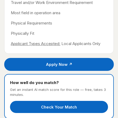
Travel and/or Work Environment Requirement
Most field in operation area
Physical Requirements
Physically Fit
Applicant Types Accepted:
Local Applicants Only
Apply Now ↗
How well do you match?
Get an instant AI match score for this role — free, takes 3
minutes.
Check Your Match