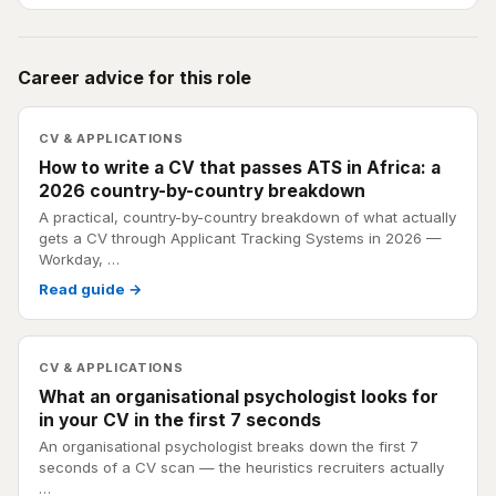
Career advice for this role
CV & APPLICATIONS
How to write a CV that passes ATS in Africa: a
2026 country-by-country breakdown
A practical, country-by-country breakdown of what actually
gets a CV through Applicant Tracking Systems in 2026 —
Workday, …
Read guide →
CV & APPLICATIONS
What an organisational psychologist looks for
in your CV in the first 7 seconds
An organisational psychologist breaks down the first 7
seconds of a CV scan — the heuristics recruiters actually
…