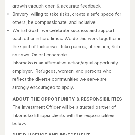
growth through open & accurate feedback
Bravery: willing to take risks, create a safe space for
others, be compassionate, and inclusive.
We Eat Goat: we celebrate success and support
each other in hard times. We do this work together in
the spirit of turikumwe, tuko pamoja, abren nen, Kula
na sawa, On est ensemble.
Inkomoko is an affirmative action/equal opportunity
employer. Refugees, women, and persons who
reflect the diverse communities we serve are
strongly encouraged to apply.
ABOUT THE OPPORTUNITY & RESPONSIBILITIES
The Investment Officer will be a trusted partner of
Inkomoko Ethiopia clients with the responsibilities
below: