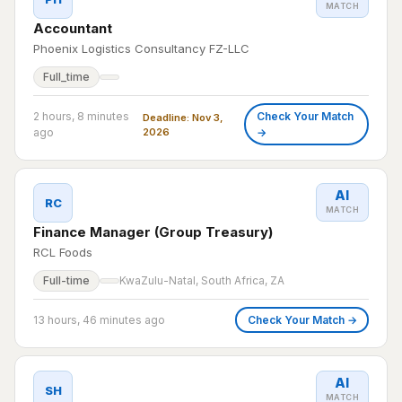
MATCH
Accountant
Phoenix Logistics Consultancy FZ-LLC
Full_time
2 hours, 8 minutes
Check Your Match
Deadline: Nov 3,
ago
2026
→
AI
RC
MATCH
Finance Manager (Group Treasury)
RCL Foods
Full-time
KwaZulu-Natal, South Africa, ZA
13 hours, 46 minutes ago
Check Your Match →
AI
SH
MATCH