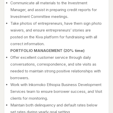
Communicate all materials to the Investment
Manager, and assist in preparing credit reports for
Investment Committee meetings.
Take photos of entrepreneurs, have them sign photo
waivers, and ensure entrepreneurs’ stories are
posted on the Kiva platform for fundraising with all
correct information.
PORTFOLIO MANAGEMENT (20% time)
Offer excellent customer service through daily
conversations, correspondence, and site visits as
needed to maintain strong positive relationships with
borrowers.
Work with Inkomoko Ethiopia Business Development
Services team to ensure borrower success, and Visit
clients for monitoring.
Maintain both delinquency and default rates below
set rates during yearly goal setting,