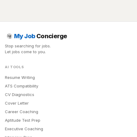
My Job
Concierge
Stop searching for jobs.
Let jobs come to you.
AI TOOLS
Resume Writing
ATS Compatibility
CV Diagnostics
Cover Letter
Career Coaching
Aptitude Test Prep
Executive Coaching