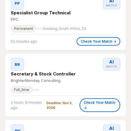
AI
PP
MATCH
Specialist Group Technical
PPC
Permanent
Gauteng, South Africa, ZA
52 minutes ago
Check Your Match →
AI
BR
MATCH
Secretary & Stock Controller
BrighterMonday Consulting
Full_time
2 hours, 8 minutes
Check Your Match
Deadline: Nov 5,
ago
2026
→
AI
PH