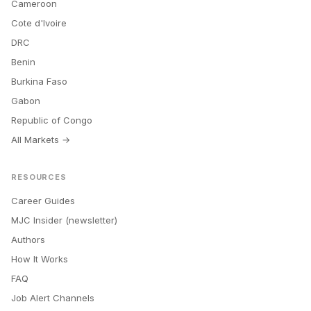
Cameroon
Cote d'Ivoire
DRC
Benin
Burkina Faso
Gabon
Republic of Congo
All Markets →
RESOURCES
Career Guides
MJC Insider (newsletter)
Authors
How It Works
FAQ
Job Alert Channels