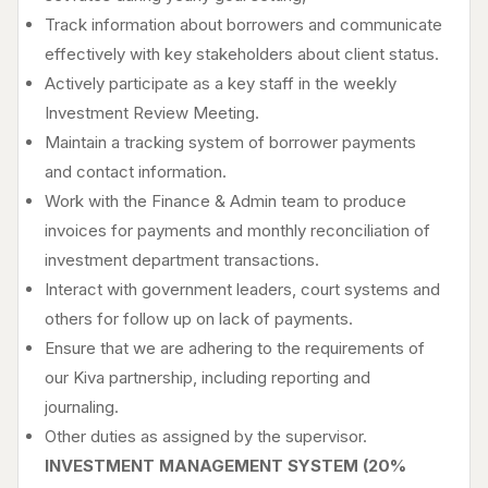
Track information about borrowers and communicate
effectively with key stakeholders about client status.
Actively participate as a key staff in the weekly
Investment Review Meeting.
Maintain a tracking system of borrower payments
and contact information.
Work with the Finance & Admin team to produce
invoices for payments and monthly reconciliation of
investment department transactions.
Interact with government leaders, court systems and
others for follow up on lack of payments.
Ensure that we are adhering to the requirements of
our Kiva partnership, including reporting and
journaling.
Other duties as assigned by the supervisor.
INVESTMENT MANAGEMENT SYSTEM (20%