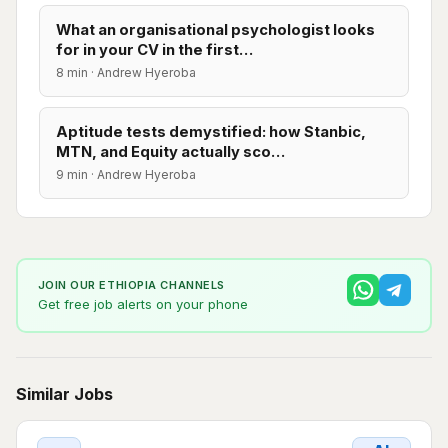
What an organisational psychologist looks
for in your CV in the first…
8 min · Andrew Hyeroba
Aptitude tests demystified: how Stanbic,
MTN, and Equity actually sco…
9 min · Andrew Hyeroba
JOIN OUR ETHIOPIA CHANNELS
Get free job alerts on your phone
Similar Jobs