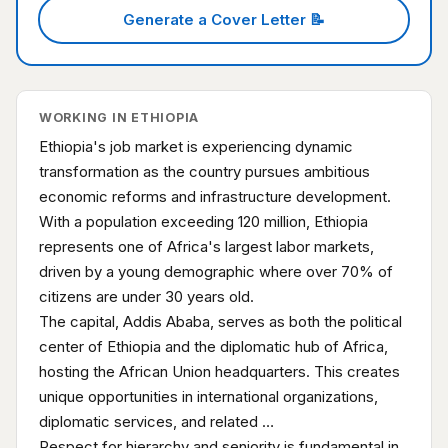
Generate a Cover Letter 📝
WORKING IN ETHIOPIA
Ethiopia's job market is experiencing dynamic
transformation as the country pursues ambitious
economic reforms and infrastructure development.
With a population exceeding 120 million, Ethiopia
represents one of Africa's largest labor markets,
driven by a young demographic where over 70% of
citizens are under 30 years old.
The capital, Addis Ababa, serves as both the political
center of Ethiopia and the diplomatic hub of Africa,
hosting the African Union headquarters. This creates
unique opportunities in international organizations,
diplomatic services, and related …
Respect for hierarchy and seniority is fundamental in