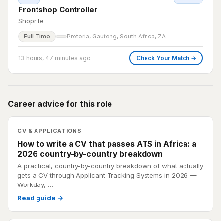
Frontshop Controller
Shoprite
Full Time
Pretoria, Gauteng, South Africa, ZA
13 hours, 47 minutes ago
Check Your Match →
Career advice for this role
CV & APPLICATIONS
How to write a CV that passes ATS in Africa: a
2026 country-by-country breakdown
A practical, country-by-country breakdown of what actually
gets a CV through Applicant Tracking Systems in 2026 —
Workday, …
Read guide →