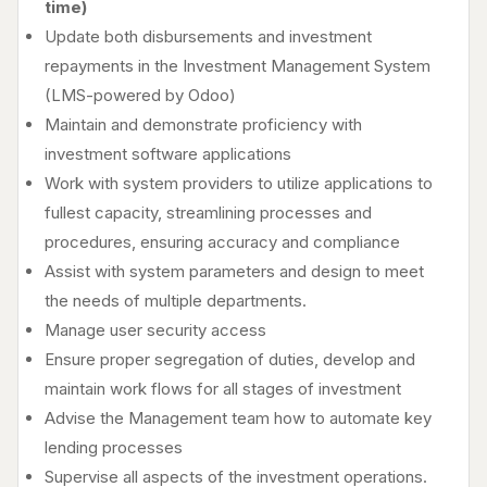
time)
Update both disbursements and investment
repayments in the Investment Management System
(LMS-powered by Odoo)
Maintain and demonstrate proficiency with
investment software applications
Work with system providers to utilize applications to
fullest capacity, streamlining processes and
procedures, ensuring accuracy and compliance
Assist with system parameters and design to meet
the needs of multiple departments.
Manage user security access
Ensure proper segregation of duties, develop and
maintain work flows for all stages of investment
Advise the Management team how to automate key
lending processes
Supervise all aspects of the investment operations.