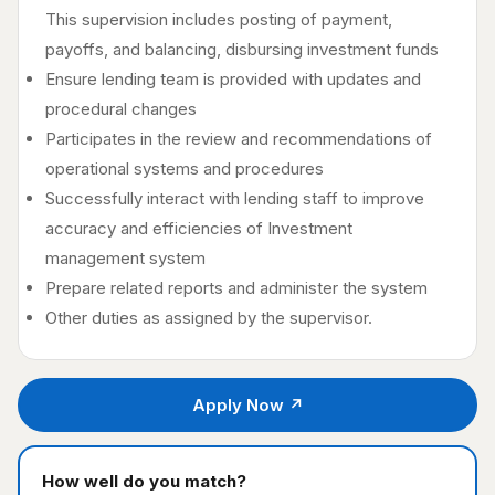
This supervision includes posting of payment,
payoffs, and balancing, disbursing investment funds
Ensure lending team is provided with updates and
procedural changes
Participates in the review and recommendations of
operational systems and procedures
Successfully interact with lending staff to improve
accuracy and efficiencies of Investment
management system
Prepare related reports and administer the system
Other duties as assigned by the supervisor.
Apply Now ↗
How well do you match?