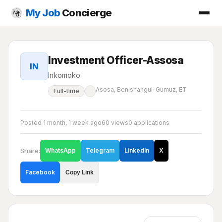
My Job
Concierge
Investment Officer-Assosa
IN
Inkomoko
Asosa, Benishangul-Gumuz, ET
Full-time
Posted 1 month, 1 week ago
60 views
0 applications
Share:
WhatsApp
Telegram
LinkedIn
X
Facebook
Copy Link