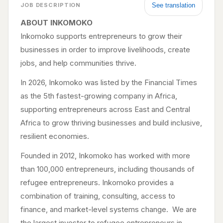
See translation
JOB DESCRIPTION
ABOUT INKOMOKO
Inkomoko supports entrepreneurs to grow their
businesses in order to improve livelihoods, create
jobs, and help communities thrive.
In 2026, Inkomoko was listed by the Financial Times
as the 5th fastest-growing company in Africa,
supporting entrepreneurs across East and Central
Africa to grow thriving businesses and build inclusive,
resilient economies.
Founded in 2012, Inkomoko has worked with more
than 100,000 entrepreneurs, including thousands of
refugee entrepreneurs. Inkomoko provides a
combination of training, consulting, access to
finance, and market-level systems change. We are
the largest investor to refugee entrepreneurs in