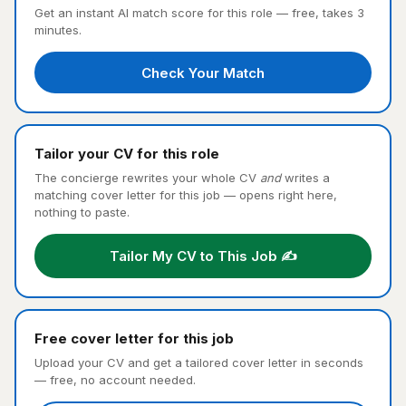
Get an instant AI match score for this role — free, takes 3
minutes.
Check Your Match
Tailor your CV for this role
The concierge rewrites your whole CV
and
writes a
matching cover letter for this job — opens right here,
nothing to paste.
Tailor My CV to This Job ✍️
Free cover letter for this job
Upload your CV and get a tailored cover letter in seconds
— free, no account needed.