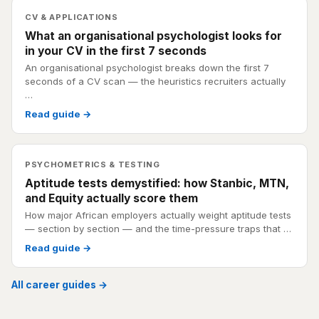
CV & APPLICATIONS
What an organisational psychologist looks for
in your CV in the first 7 seconds
An organisational psychologist breaks down the first 7
seconds of a CV scan — the heuristics recruiters actually
…
Read guide →
PSYCHOMETRICS & TESTING
Aptitude tests demystified: how Stanbic, MTN,
and Equity actually score them
How major African employers actually weight aptitude tests
— section by section — and the time-pressure traps that …
Read guide →
All career guides →