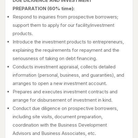
DUE DILIGENCE AND INVESTMENT
PREPARATION (60% time):
Respond to inquiries from prospective borrowers;
support them to apply for our facility/investment
products.
Introduce the investment products to entrepreneurs,
explaining the requirements for repayment and the
seriousness of taking on debt financing.
Conducts investment appraisal, collects detailed
information (personal, business, and guaranties), and
arranges to open a new investment account.
Prepares and executes investment contracts and
arrange for disbursement of investment in kind.
Conduct due diligence on prospective borrowers,
including site visits, document preparation,
coordination with the Business Development
Advisors and Business Associates, etc.