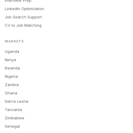
Interview Prep
LinkedIn Optimization
Job Search Support
CV to Job Matching
MARKETS
Uganda
Kenya
Rwanda
Nigeria
Zambia
Ghana
Sierra Leone
Tanzania
Zimbabwe
Senegal