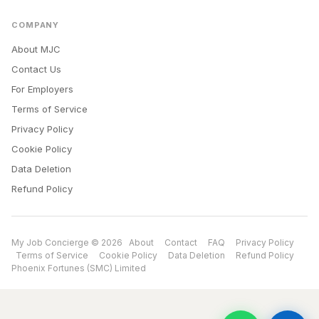
COMPANY
About MJC
Contact Us
For Employers
Terms of Service
Privacy Policy
Cookie Policy
Data Deletion
Refund Policy
My Job Concierge © 2026
About
Contact
FAQ
Privacy Policy
Terms of Service
Cookie Policy
Data Deletion
Refund Policy
Phoenix Fortunes (SMC) Limited