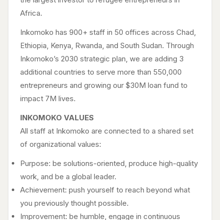
Africa.
Inkomoko has 900+ staff in 50 offices across Chad,
Ethiopia, Kenya, Rwanda, and South Sudan. Through
Inkomoko’s 2030 strategic plan, we are adding 3
additional countries to serve more than 550,000
entrepreneurs and growing our $30M loan fund to
impact 7M lives.
INKOMOKO VALUES
All staff at Inkomoko are connected to a shared set
of organizational values:
Purpose: be solutions-oriented, produce high-quality
work, and be a global leader.
Achievement: push yourself to reach beyond what
you previously thought possible.
Improvement: be humble, engage in continuous