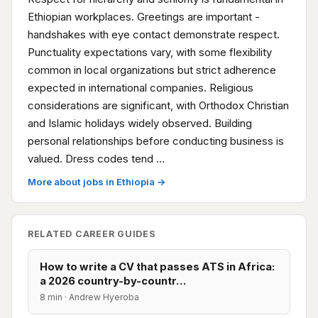
Ethiopian workplaces. Greetings are important -
handshakes with eye contact demonstrate respect.
Punctuality expectations vary, with some flexibility
common in local organizations but strict adherence
expected in international companies. Religious
considerations are significant, with Orthodox Christian
and Islamic holidays widely observed. Building
personal relationships before conducting business is
valued. Dress codes tend …
More about jobs in Ethiopia →
RELATED CAREER GUIDES
How to write a CV that passes ATS in Africa:
a 2026 country-by-countr…
8 min · Andrew Hyeroba