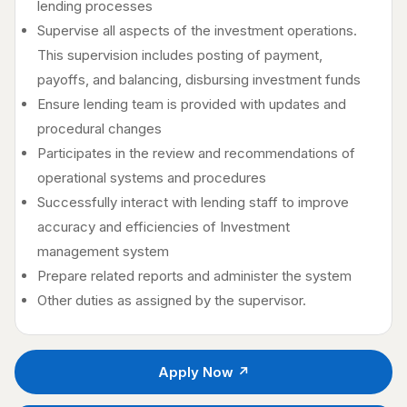
lending processes
Supervise all aspects of the investment operations.
This supervision includes posting of payment,
payoffs, and balancing, disbursing investment funds
Ensure lending team is provided with updates and
procedural changes
Participates in the review and recommendations of
operational systems and procedures
Successfully interact with lending staff to improve
accuracy and efficiencies of Investment
management system
Prepare related reports and administer the system
Other duties as assigned by the supervisor.
Apply Now ↗