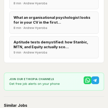
8 min · Andrew Hyeroba
What an organisational psychologist looks
for in your CV in the first…
8 min · Andrew Hyeroba
Aptitude tests demystified: how Stanbic,
MTN, and Equity actually sco…
9 min · Andrew Hyeroba
JOIN OUR ETHIOPIA CHANNELS
Get free job alerts on your phone
Similar Jobs