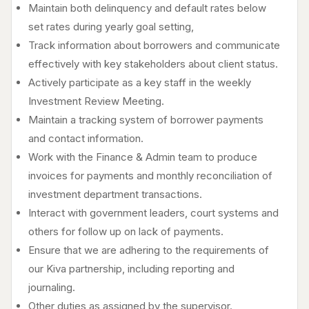
Maintain both delinquency and default rates below
set rates during yearly goal setting,
Track information about borrowers and communicate
effectively with key stakeholders about client status.
Actively participate as a key staff in the weekly
Investment Review Meeting.
Maintain a tracking system of borrower payments
and contact information.
Work with the Finance & Admin team to produce
invoices for payments and monthly reconciliation of
investment department transactions.
Interact with government leaders, court systems and
others for follow up on lack of payments.
Ensure that we are adhering to the requirements of
our Kiva partnership, including reporting and
journaling.
Other duties as assigned by the supervisor.