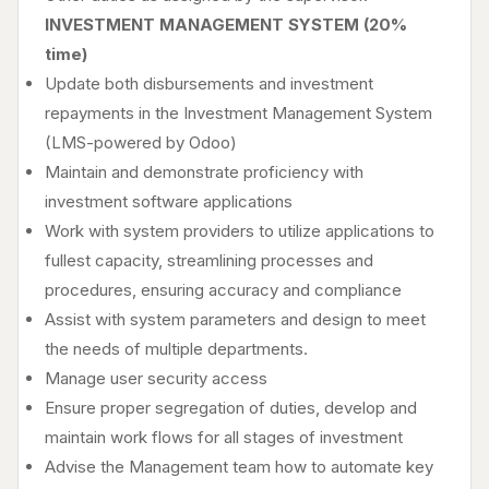
INVESTMENT MANAGEMENT SYSTEM (20%
time)
Update both disbursements and investment
repayments in the Investment Management System
(LMS-powered by Odoo)
Maintain and demonstrate proficiency with
investment software applications
Work with system providers to utilize applications to
fullest capacity, streamlining processes and
procedures, ensuring accuracy and compliance
Assist with system parameters and design to meet
the needs of multiple departments.
Manage user security access
Ensure proper segregation of duties, develop and
maintain work flows for all stages of investment
Advise the Management team how to automate key