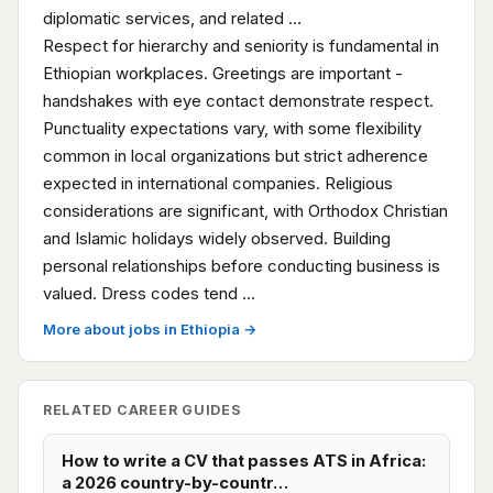
diplomatic services, and related …
Respect for hierarchy and seniority is fundamental in
Ethiopian workplaces. Greetings are important -
handshakes with eye contact demonstrate respect.
Punctuality expectations vary, with some flexibility
common in local organizations but strict adherence
expected in international companies. Religious
considerations are significant, with Orthodox Christian
and Islamic holidays widely observed. Building
personal relationships before conducting business is
valued. Dress codes tend …
More about jobs in Ethiopia →
RELATED CAREER GUIDES
How to write a CV that passes ATS in Africa:
a 2026 country-by-countr…