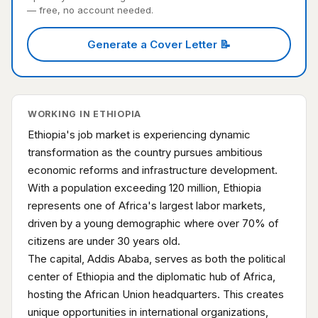
— free, no account needed.
Generate a Cover Letter 📝
WORKING IN ETHIOPIA
Ethiopia's job market is experiencing dynamic
transformation as the country pursues ambitious
economic reforms and infrastructure development.
With a population exceeding 120 million, Ethiopia
represents one of Africa's largest labor markets,
driven by a young demographic where over 70% of
citizens are under 30 years old.
The capital, Addis Ababa, serves as both the political
center of Ethiopia and the diplomatic hub of Africa,
hosting the African Union headquarters. This creates
unique opportunities in international organizations,