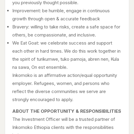
you previously thought possible.
Improvement: be humble, engage in continuous
growth through open & accurate feedback
Bravery: willing to take risks, create a safe space for
others, be compassionate, and inclusive.
We Eat Goat: we celebrate success and support
each other in hard times. We do this work together in
the spirit of turikumwe, tuko pamoja, abren nen, Kula
na sawa, On est ensemble.
Inkomoko is an affirmative action/equal opportunity
employer. Refugees, women, and persons who
reflect the diverse communities we serve are
strongly encouraged to apply.
ABOUT THE OPPORTUNITY & RESPONSIBILITIES
The Investment Officer will be a trusted partner of
Inkomoko Ethiopia clients with the responsibilities