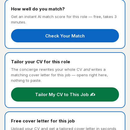
How well do you match?
Get an instant AI match score for this role — free, takes 3
minutes.
Check Your Match
Tailor your CV for this role
The concierge rewrites your whole CV
and
writes a
matching cover letter for this job — opens right here,
nothing to paste.
Tailor My CV to This Job ✍️
Free cover letter for this job
Upload your CV and get a tailored cover letter in seconds