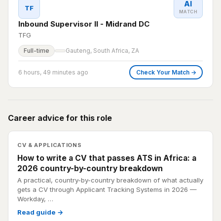
AI
TF
MATCH
Inbound Supervisor II - Midrand DC
TFG
Full-time
Gauteng, South Africa, ZA
6 hours, 49 minutes ago
Check Your Match →
Career advice for this role
CV & APPLICATIONS
How to write a CV that passes ATS in Africa: a
2026 country-by-country breakdown
A practical, country-by-country breakdown of what actually
gets a CV through Applicant Tracking Systems in 2026 —
Workday, …
Read guide →