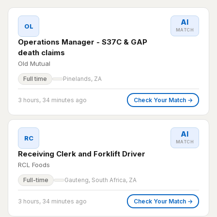
AI
OL
MATCH
Operations Manager - S37C & GAP
death claims
Old Mutual
Full time
Pinelands, ZA
3 hours, 34 minutes ago
Check Your Match →
AI
RC
MATCH
Receiving Clerk and Forklift Driver
RCL Foods
Full-time
Gauteng, South Africa, ZA
3 hours, 34 minutes ago
Check Your Match →