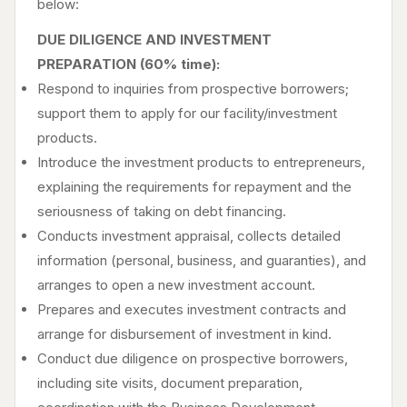
below:
DUE DILIGENCE AND INVESTMENT
PREPARATION (60% time):
Respond to inquiries from prospective borrowers;
support them to apply for our facility/investment
products.
Introduce the investment products to entrepreneurs,
explaining the requirements for repayment and the
seriousness of taking on debt financing.
Conducts investment appraisal, collects detailed
information (personal, business, and guaranties), and
arranges to open a new investment account.
Prepares and executes investment contracts and
arrange for disbursement of investment in kind.
Conduct due diligence on prospective borrowers,
including site visits, document preparation,