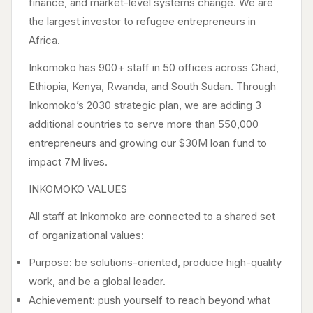
finance, and market-level systems change. We are
the largest investor to refugee entrepreneurs in
Africa.
Inkomoko has 900+ staff in 50 offices across Chad,
Ethiopia, Kenya, Rwanda, and South Sudan. Through
Inkomoko’s 2030 strategic plan, we are adding 3
additional countries to serve more than 550,000
entrepreneurs and growing our $30M loan fund to
impact 7M lives.
INKOMOKO VALUES
All staff at Inkomoko are connected to a shared set
of organizational values:
Purpose: be solutions-oriented, produce high-quality
work, and be a global leader.
Achievement: push yourself to reach beyond what