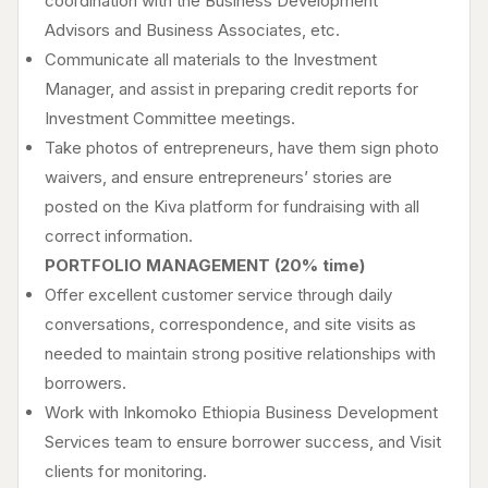
coordination with the Business Development
Advisors and Business Associates, etc.
Communicate all materials to the Investment
Manager, and assist in preparing credit reports for
Investment Committee meetings.
Take photos of entrepreneurs, have them sign photo
waivers, and ensure entrepreneurs’ stories are
posted on the Kiva platform for fundraising with all
correct information.
PORTFOLIO MANAGEMENT (20% time)
Offer excellent customer service through daily
conversations, correspondence, and site visits as
needed to maintain strong positive relationships with
borrowers.
Work with Inkomoko Ethiopia Business Development
Services team to ensure borrower success, and Visit
clients for monitoring.