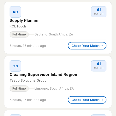
AI
RC
MATCH
Supply Planner
RCL Foods
Full-time
Gauteng, South Africa, ZA
6 hours, 35 minutes ago
Check Your Match →
AI
TS
MATCH
Cleaning Supervisor Inland Region
Tsebo Solutions Group
Full-time
Limpopo, South Africa, ZA
6 hours, 35 minutes ago
Check Your Match →