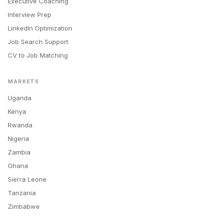
Executive Coaching
Interview Prep
LinkedIn Optimization
Job Search Support
CV to Job Matching
MARKETS
Uganda
Kenya
Rwanda
Nigeria
Zambia
Ghana
Sierra Leone
Tanzania
Zimbabwe