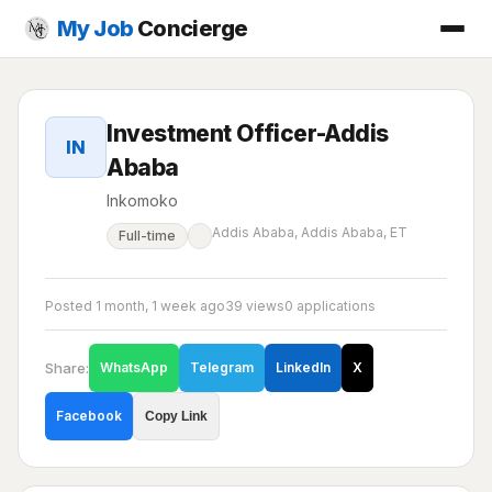
My Job
Concierge
Investment Officer-Addis
IN
Ababa
Inkomoko
Addis Ababa, Addis Ababa, ET
Full-time
Posted 1 month, 1 week ago
39 views
0 applications
Share:
WhatsApp
Telegram
LinkedIn
X
Facebook
Copy Link