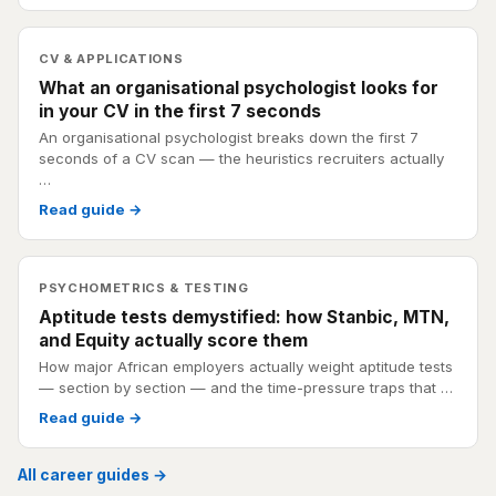
CV & APPLICATIONS
What an organisational psychologist looks for
in your CV in the first 7 seconds
An organisational psychologist breaks down the first 7
seconds of a CV scan — the heuristics recruiters actually
…
Read guide →
PSYCHOMETRICS & TESTING
Aptitude tests demystified: how Stanbic, MTN,
and Equity actually score them
How major African employers actually weight aptitude tests
— section by section — and the time-pressure traps that …
Read guide →
All career guides →