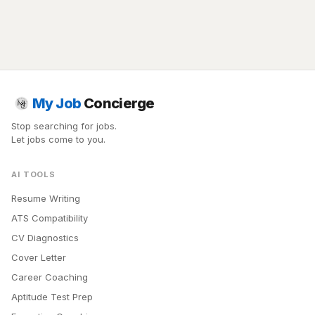
My Job
Concierge
Stop searching for jobs.
Let jobs come to you.
AI TOOLS
Resume Writing
ATS Compatibility
CV Diagnostics
Cover Letter
Career Coaching
Aptitude Test Prep