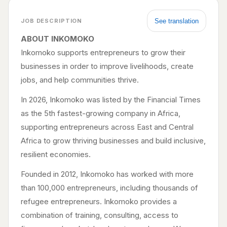
See translation
JOB DESCRIPTION
ABOUT INKOMOKO
Inkomoko supports entrepreneurs to grow their
businesses in order to improve livelihoods, create
jobs, and help communities thrive.
In 2026, Inkomoko was listed by the Financial Times
as the 5th fastest-growing company in Africa,
supporting entrepreneurs across East and Central
Africa to grow thriving businesses and build inclusive,
resilient economies.
Founded in 2012, Inkomoko has worked with more
than 100,000 entrepreneurs, including thousands of
refugee entrepreneurs. Inkomoko provides a
combination of training, consulting, access to