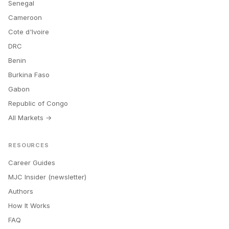
Senegal
Cameroon
Cote d'Ivoire
DRC
Benin
Burkina Faso
Gabon
Republic of Congo
All Markets →
RESOURCES
Career Guides
MJC Insider (newsletter)
Authors
How It Works
FAQ