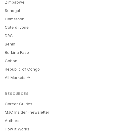
Zimbabwe
Senegal
Cameroon
Cote d'Ivoire
DRC
Benin
Burkina Faso
Gabon
Republic of Congo
All Markets →
RESOURCES
Career Guides
MJC Insider (newsletter)
Authors
How It Works