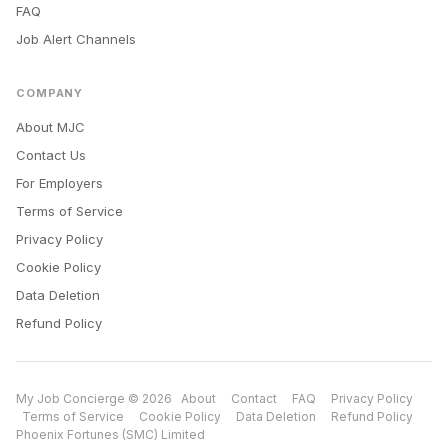
FAQ
Job Alert Channels
COMPANY
About MJC
Contact Us
For Employers
Terms of Service
Privacy Policy
Cookie Policy
Data Deletion
Refund Policy
My Job Concierge © 2026
About
Contact
FAQ
Privacy Policy
Terms of Service
Cookie Policy
Data Deletion
Refund Policy
Phoenix Fortunes (SMC) Limited