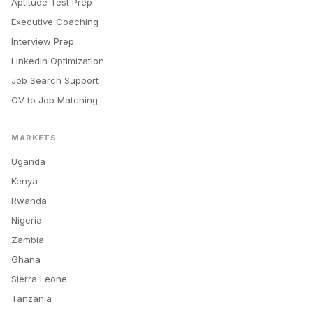
Aptitude Test Prep
Executive Coaching
Interview Prep
LinkedIn Optimization
Job Search Support
CV to Job Matching
MARKETS
Uganda
Kenya
Rwanda
Nigeria
Zambia
Ghana
Sierra Leone
Tanzania