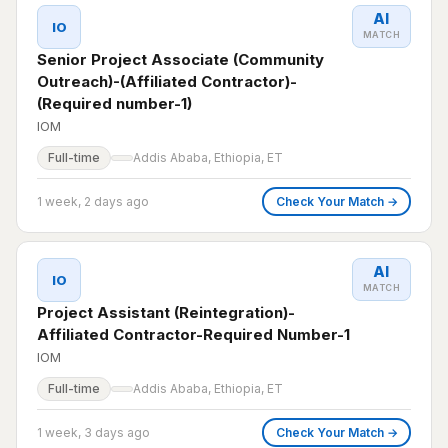
AI
IO
MATCH
Senior Project Associate (Community
Outreach)-(Affiliated Contractor)-
(Required number-1)
IOM
Full-time
Addis Ababa, Ethiopia, ET
1 week, 2 days ago
Check Your Match →
AI
IO
MATCH
Project Assistant (Reintegration)-
Affiliated Contractor-Required Number-1
IOM
Full-time
Addis Ababa, Ethiopia, ET
1 week, 3 days ago
Check Your Match →