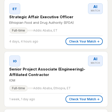
AI
ET
MATCH
Strategic Affair Executive Officer
Ethiopian Food and Drug Authority (EFDA)
Full-time
Addis Ababa, ET
4 days, 4 hours ago
Check Your Match →
AI
IO
MATCH
Senior Project Associate (Engineering)-
Affiliated Contractor
IOM
Full-time
Addis Ababa, Ethiopia, ET
1 week, 1 day ago
Check Your Match →