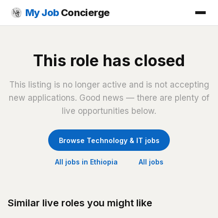
My Job
Concierge
This role has closed
This listing is no longer active and is not accepting
new applications. Good news — there are plenty of
live opportunities below.
Browse Technology & IT jobs
All jobs in Ethiopia
All jobs
Similar live roles you might like