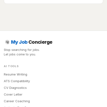
My Job
Concierge
Stop searching for jobs.
Let jobs come to you.
AI TOOLS
Resume Writing
ATS Compatibility
CV Diagnostics
Cover Letter
Career Coaching