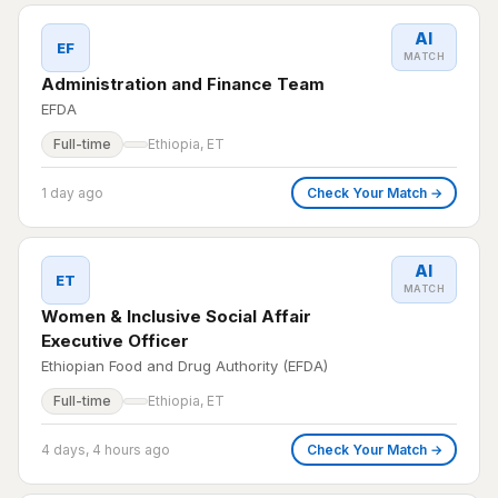
AI
EF
MATCH
Administration and Finance Team
EFDA
Full-time
Ethiopia, ET
1 day ago
Check Your Match →
AI
ET
MATCH
Women & Inclusive Social Affair
Executive Officer
Ethiopian Food and Drug Authority (EFDA)
Full-time
Ethiopia, ET
4 days, 4 hours ago
Check Your Match →