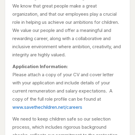
We know that great people make a great
organization, and that our employees play a crucial
role in helping us achieve our ambitions for children.
We value our people and offer a meaningful and
rewarding career, along with a collaborative and
inclusive environment where ambition, creativity, and
integrity are highly valued.
Application Information:
Please attach a copy of your CV and cover letter
with your application and include details of your
current remuneration and salary expectations. A
copy of the full role profile can be found at
www.savethechildren.net/careers
We need to keep children safe so our selection
process, which includes rigorous background