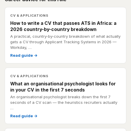
CV & APPLICATIONS
How to write a CV that passes ATS in Africa: a
2026 country-by-country breakdown
A practical, country-by-country breakdown of what actually
gets a CV through Applicant Tracking Systems in 2026 —
Workday, …
Read guide →
CV & APPLICATIONS
What an organisational psychologist looks for
in your CV in the first 7 seconds
An organisational psychologist breaks down the first 7
seconds of a CV scan — the heuristics recruiters actually
…
Read guide →