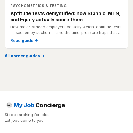
PSYCHOMETRICS & TESTING
Aptitude tests demystified: how Stanbic, MTN,
and Equity actually score them
How major African employers actually weight aptitude tests
— section by section — and the time-pressure traps that …
Read guide →
All career guides →
My Job
Concierge
Stop searching for jobs.
Let jobs come to you.