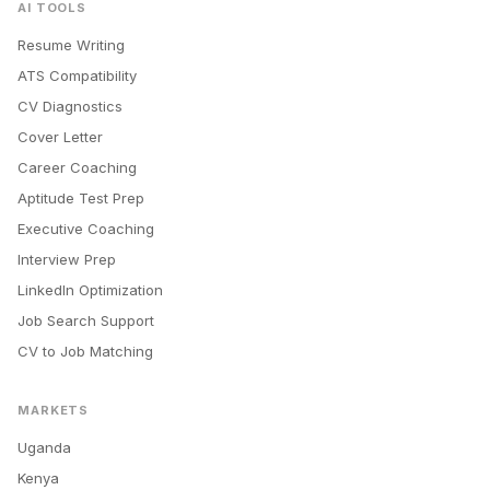
AI TOOLS
Resume Writing
ATS Compatibility
CV Diagnostics
Cover Letter
Career Coaching
Aptitude Test Prep
Executive Coaching
Interview Prep
LinkedIn Optimization
Job Search Support
CV to Job Matching
MARKETS
Uganda
Kenya