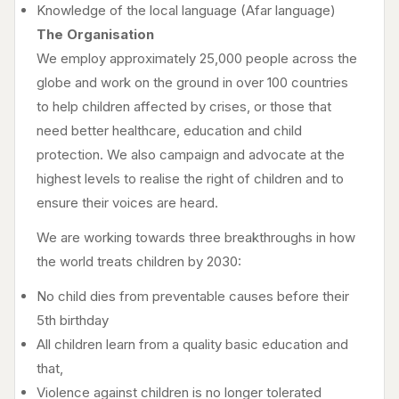
Knowledge of the local language (Afar language)
The Organisation
We employ approximately 25,000 people across the
globe and work on the ground in over 100 countries
to help children affected by crises, or those that
need better healthcare, education and child
protection. We also campaign and advocate at the
highest levels to realise the right of children and to
ensure their voices are heard.
We are working towards three breakthroughs in how
the world treats children by 2030:
No child dies from preventable causes before their
5th birthday
All children learn from a quality basic education and
that,
Violence against children is no longer tolerated