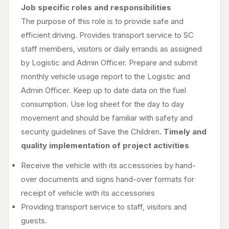
Job specific roles and responsibilities
The purpose of this role is to provide safe and
efficient driving. Provides transport service to SC
staff members, visitors or daily errands as assigned
by Logistic and Admin Officer. Prepare and submit
monthly vehicle usage report to the Logistic and
Admin Officer. Keep up to date data on the fuel
consumption. Use log sheet for the day to day
movement and should be familiar with safety and
security guidelines of Save the Children.
Timely and
quality implementation of project activities
Receive the vehicle with its accessories by hand-
over documents and signs hand-over formats for
receipt of vehicle with its accessories
Providing transport service to staff, visitors and
guests.