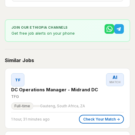
JOIN OUR ETHIOPIA CHANNELS
Get free job alerts on your phone
Similar Jobs
AI
TF
MATCH
DC Operations Manager - Midrand DC
TFG
Full-time
Gauteng, South Africa, ZA
1 hour, 31 minutes ago
Check Your Match →