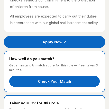
checks, reflects our commitment to the protection
of children from abuse.
All employees are expected to carry out their duties
in accordance with our global anti-harassment policy.
Apply Now ↗
How well do you match?
Get an instant AI match score for this role — free, takes 3
minutes.
Check Your Match
Tailor your CV for this role