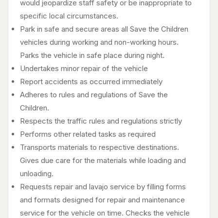
would jeopardize staff safety or be inappropriate to
specific local circumstances.
Park in safe and secure areas all Save the Children
vehicles during working and non-working hours.
Parks the vehicle in safe place during night.
Undertakes minor repair of the vehicle
Report accidents as occurred immediately
Adheres to rules and regulations of Save the
Children.
Respects the traffic rules and regulations strictly
Performs other related tasks as required
Transports materials to respective destinations.
Gives due care for the materials while loading and
unloading.
Requests repair and lavajo service by filling forms
and formats designed for repair and maintenance
service for the vehicle on time. Checks the vehicle