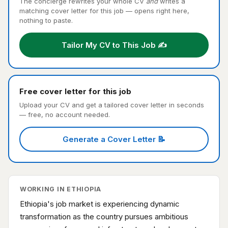
The concierge rewrites your whole CV
and
writes a
matching cover letter for this job — opens right here,
nothing to paste.
Tailor My CV to This Job ✍️
Free cover letter for this job
Upload your CV and get a tailored cover letter in seconds
— free, no account needed.
Generate a Cover Letter 📝
WORKING IN ETHIOPIA
Ethiopia's job market is experiencing dynamic
transformation as the country pursues ambitious