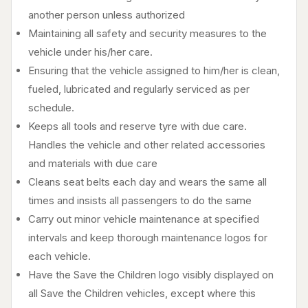
another person unless authorized
Maintaining all safety and security measures to the
vehicle under his/her care.
Ensuring that the vehicle assigned to him/her is clean,
fueled, lubricated and regularly serviced as per
schedule.
Keeps all tools and reserve tyre with due care.
Handles the vehicle and other related accessories
and materials with due care
Cleans seat belts each day and wears the same all
times and insists all passengers to do the same
Carry out minor vehicle maintenance at specified
intervals and keep thorough maintenance logos for
each vehicle.
Have the Save the Children logo visibly displayed on
all Save the Children vehicles, except where this