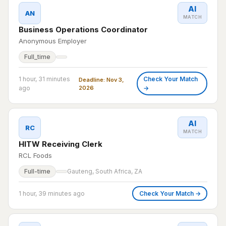
AI
AN
MATCH
Business Operations Coordinator
Anonymous Employer
Full_time
1 hour, 31 minutes
Check Your Match
Deadline: Nov 3,
ago
2026
→
AI
RC
MATCH
HITW Receiving Clerk
RCL Foods
Full-time
Gauteng, South Africa, ZA
1 hour, 39 minutes ago
Check Your Match →