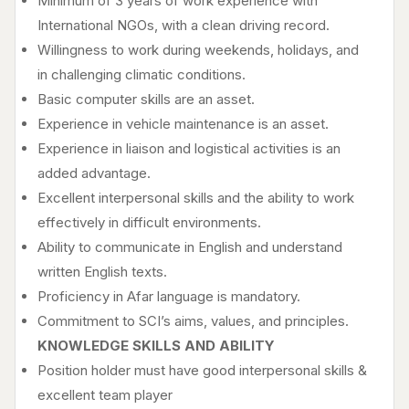
Minimum of 3 years of work experience with
International NGOs, with a clean driving record.
Willingness to work during weekends, holidays, and
in challenging climatic conditions.
Basic computer skills are an asset.
Experience in vehicle maintenance is an asset.
Experience in liaison and logistical activities is an
added advantage.
Excellent interpersonal skills and the ability to work
effectively in difficult environments.
Ability to communicate in English and understand
written English texts.
Proficiency in Afar language is mandatory.
Commitment to SCI’s aims, values, and principles.
KNOWLEDGE SKILLS AND ABILITY
Position holder must have good interpersonal skills &
excellent team player