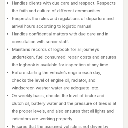
Handles clients with due care and respect. Respects
the faith and culture of different communities
Respects the rules and regulations of departure and
arrival hours according to logistic manual
Handles confidential matters with due care and in
consultation with senior staff.
Maintains records of logbook for all journeys
undertaken, fuel consumed, repair costs and ensures
the logbook is available for inspection at any time
Before starting the vehicle’s engine each day,
checks the level of engine oil, radiator, and
windscreen washer water are adequate, etc.
On weekly basis, checks the level of brake and
clutch oil, battery water and the pressure of tires is at
the proper levels, and also ensures that all lights and
indicators are working properly
Ensures that the assigned vehicle is not driven by