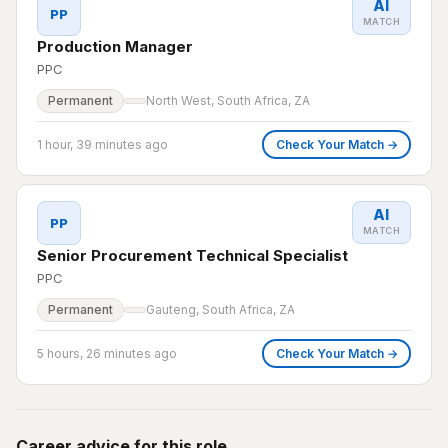
AI
PP
MATCH
Production Manager
PPC
Permanent
North West, South Africa, ZA
1 hour, 39 minutes ago
Check Your Match →
AI
PP
MATCH
Senior Procurement Technical Specialist
PPC
Permanent
Gauteng, South Africa, ZA
5 hours, 26 minutes ago
Check Your Match →
Career advice for this role