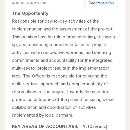
See translation
JOB DESCRIPTION
The Opportunity
Responsible for day-to-day activities of the
implementation and the assessment of the project.
This position has the role of implementing, following
up, and monitoring of implementation of project
activities within respective woredas, and securing
commitments and accountability for the integrated
multi-sector project results in the implementation
area. The Officer is responsible for ensuring the
multi-sectoral approach and complementarity of
interventions of the project towards the intended
protection outcomes of the project, ensuring close
collaboration and coordination of activities
implemented by local partners.
KEY AREAS OF ACCOUNTABILITY: (Drivers)