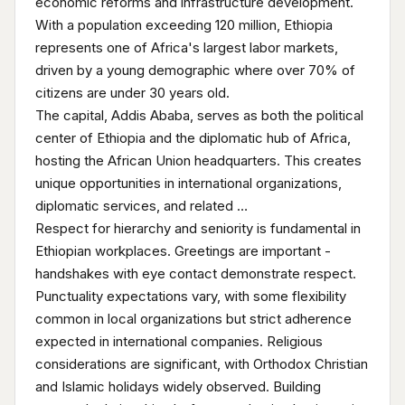
economic reforms and infrastructure development.
With a population exceeding 120 million, Ethiopia
represents one of Africa's largest labor markets,
driven by a young demographic where over 70% of
citizens are under 30 years old.
The capital, Addis Ababa, serves as both the political
center of Ethiopia and the diplomatic hub of Africa,
hosting the African Union headquarters. This creates
unique opportunities in international organizations,
diplomatic services, and related …
Respect for hierarchy and seniority is fundamental in
Ethiopian workplaces. Greetings are important -
handshakes with eye contact demonstrate respect.
Punctuality expectations vary, with some flexibility
common in local organizations but strict adherence
expected in international companies. Religious
considerations are significant, with Orthodox Christian
and Islamic holidays widely observed. Building