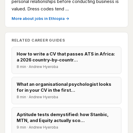
personal relationships before conducting business is
valued. Dress codes tend …
More about jobs in Ethiopia →
RELATED CAREER GUIDES
How to write a CV that passes ATS in Africa:
a 2026 country-by-countr…
8 min · Andrew Hyeroba
What an organisational psychologist looks
for in your CV in the first…
8 min · Andrew Hyeroba
Aptitude tests demystified: how Stanbic,
MTN, and Equity actually sco…
9 min · Andrew Hyeroba