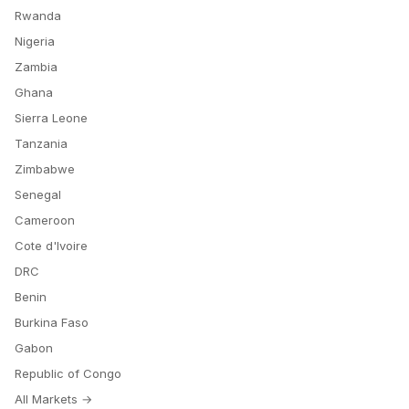
Rwanda
Nigeria
Zambia
Ghana
Sierra Leone
Tanzania
Zimbabwe
Senegal
Cameroon
Cote d'Ivoire
DRC
Benin
Burkina Faso
Gabon
Republic of Congo
All Markets →