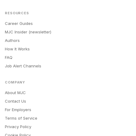
RESOURCES
Career Guides
MJC Insider (newsletter)
Authors
How It Works
FAQ
Job Alert Channels
COMPANY
About MJC
Contact Us
For Employers
Terms of Service
Privacy Policy
Cookie Policy