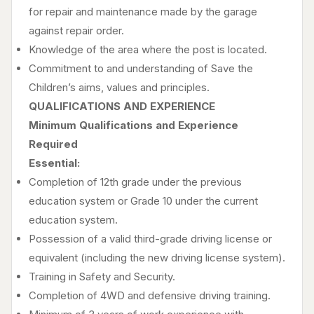
for repair and maintenance made by the garage
against repair order.
Knowledge of the area where the post is located.
Commitment to and understanding of Save the
Children’s aims, values and principles.
QUALIFICATIONS AND EXPERIENCE
Minimum Qualifications and Experience
Required
Essential:
Completion of 12th grade under the previous
education system or Grade 10 under the current
education system.
Possession of a valid third-grade driving license or
equivalent (including the new driving license system).
Training in Safety and Security.
Completion of 4WD and defensive driving training.