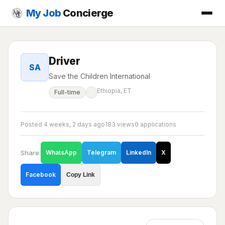
My Job
Concierge
Driver
SA
Save the Children International
Ethiopia, ET
Full-time
Posted 4 weeks, 2 days ago
183 views
0 applications
Share:
WhatsApp
Telegram
LinkedIn
X
Facebook
Copy Link