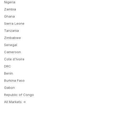
Nigeria
Zambia
Ghana
Sierra Leone
Tanzania
Zimbabwe
Senegal
Cameroon
Cote d'Ivoire
DRC
Benin
Burkina Faso
Gabon
Republic of Congo
All Markets →