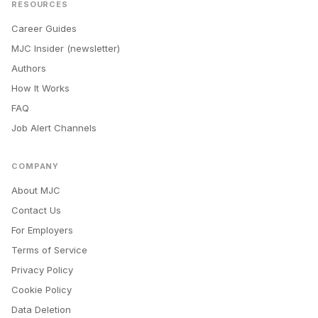
RESOURCES
Career Guides
MJC Insider (newsletter)
Authors
How It Works
FAQ
Job Alert Channels
COMPANY
About MJC
Contact Us
For Employers
Terms of Service
Privacy Policy
Cookie Policy
Data Deletion