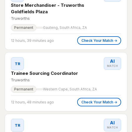
Store Merchandiser - Truworths
Goldfields Plaza
Truworths
Permanent
Gauteng, South Africa, ZA
12 hours, 39 minutes ago
Check Your Match →
AI
TR
MATCH
Trainee Sourcing Coordinator
Truworths
Permanent
Western Cape, South Africa, ZA
12 hours, 48 minutes ago
Check Your Match →
AI
TR
MATCH