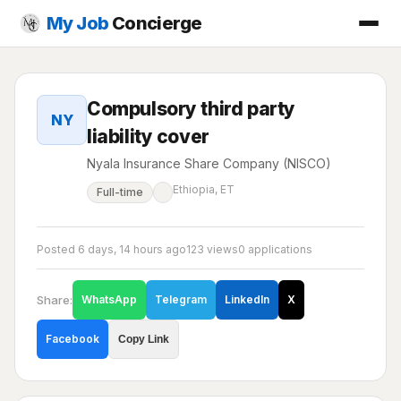
My Job
Concierge
Compulsory third party
NY
liability cover
Nyala Insurance Share Company (NISCO)
Ethiopia, ET
Full-time
Posted 6 days, 14 hours ago
123 views
0 applications
Share:
WhatsApp
Telegram
LinkedIn
X
Facebook
Copy Link