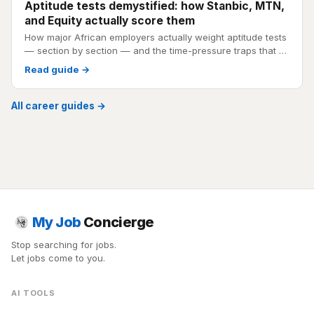
Aptitude tests demystified: how Stanbic, MTN,
and Equity actually score them
How major African employers actually weight aptitude tests
— section by section — and the time-pressure traps that …
Read guide →
All career guides →
My Job
Concierge
Stop searching for jobs.
Let jobs come to you.
AI TOOLS