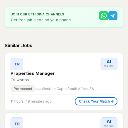
JOIN OUR ETHIOPIA CHANNELS
Get free job alerts on your phone
Similar Jobs
AI
TR
MATCH
Properties Manager
Truworths
Permanent
Western Cape, South Africa, ZA
11 hours, 49 minutes ago
Check Your Match →
AI
TR
MATCH