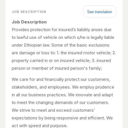
See translation
JOB DESCRIPTION
Job Description
Provides protection for insured’s liability arises due
to lawful use of vehicle on which s/he is legally liable
under Ethiopian law. Some of the basic exclusions
are damage or loss to: 1. the insured motor vehicle; 2.
property carried in or on insured vehicle; 3. insured
person or member of insured person's family;
We care for and financially protect our customers,
stakeholders, and employees. We employ prudence
in all our business practices. We innovate and adapt
to meet the changing demands of our customers.
We strive to meet and exceed customers'
expectations by being responsive and efficient. We
act with speed and purpose.