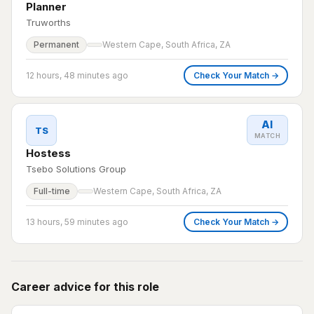
Planner
Truworths
Permanent
Western Cape, South Africa, ZA
12 hours, 48 minutes ago
Check Your Match →
AI
TS
MATCH
Hostess
Tsebo Solutions Group
Full-time
Western Cape, South Africa, ZA
13 hours, 59 minutes ago
Check Your Match →
Career advice for this role