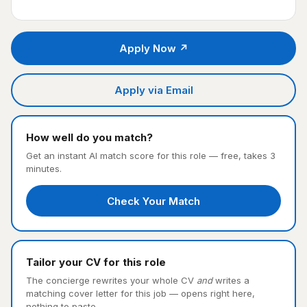
Apply Now ↗
Apply via Email
How well do you match?
Get an instant AI match score for this role — free, takes 3
minutes.
Check Your Match
Tailor your CV for this role
The concierge rewrites your whole CV
and
writes a
matching cover letter for this job — opens right here,
nothing to paste.