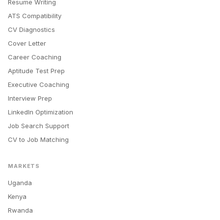
Resume Writing
ATS Compatibility
CV Diagnostics
Cover Letter
Career Coaching
Aptitude Test Prep
Executive Coaching
Interview Prep
LinkedIn Optimization
Job Search Support
CV to Job Matching
MARKETS
Uganda
Kenya
Rwanda