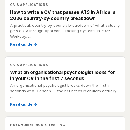
CV & APPLICATIONS
How to write a CV that passes ATS in Africa: a
2026 country-by-country breakdown
A practical, country-by-country breakdown of what actually
gets a CV through Applicant Tracking Systems in 2026 —
Workday, …
Read guide →
CV & APPLICATIONS
What an organisational psychologist looks for
in your CV in the first 7 seconds
An organisational psychologist breaks down the first 7
seconds of a CV scan — the heuristics recruiters actually
…
Read guide →
PSYCHOMETRICS & TESTING