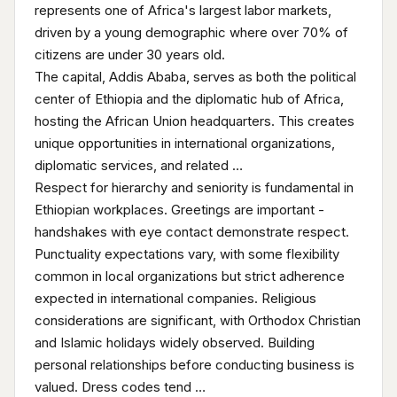
represents one of Africa's largest labor markets,
driven by a young demographic where over 70% of
citizens are under 30 years old.
The capital, Addis Ababa, serves as both the political
center of Ethiopia and the diplomatic hub of Africa,
hosting the African Union headquarters. This creates
unique opportunities in international organizations,
diplomatic services, and related …
Respect for hierarchy and seniority is fundamental in
Ethiopian workplaces. Greetings are important -
handshakes with eye contact demonstrate respect.
Punctuality expectations vary, with some flexibility
common in local organizations but strict adherence
expected in international companies. Religious
considerations are significant, with Orthodox Christian
and Islamic holidays widely observed. Building
personal relationships before conducting business is
valued. Dress codes tend …