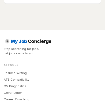
My Job
Concierge
Stop searching for jobs.
Let jobs come to you.
AI TOOLS
Resume Writing
ATS Compatibility
CV Diagnostics
Cover Letter
Career Coaching