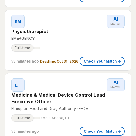
AI
EM
MATCH
Physiotherapist
EMERGENCY
Full-time
58 minutes ago
Check Your Match →
Deadline: Oct 31, 2026
AI
ET
MATCH
Medicine & Medical Device Control Lead
Executive Officer
Ethiopian Food and Drug Authority (EFDA)
Full-time
Addis Ababa, ET
58 minutes ago
Check Your Match →