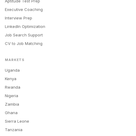
Aptitude Test Prep
Executive Coaching
Interview Prep
LinkedIn Optimization
Job Search Support
CV to Job Matching
MARKETS
Uganda
Kenya
Rwanda
Nigeria
Zambia
Ghana
Sierra Leone
Tanzania