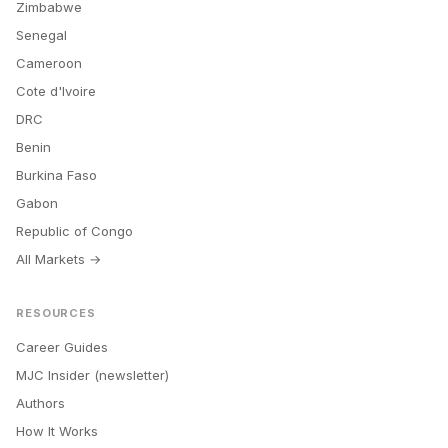
Zimbabwe
Senegal
Cameroon
Cote d'Ivoire
DRC
Benin
Burkina Faso
Gabon
Republic of Congo
All Markets →
RESOURCES
Career Guides
MJC Insider (newsletter)
Authors
How It Works