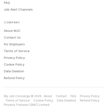
FAQ
Job Alert Channels
COMPANY
About MJC
Contact Us
For Employers
Terms of Service
Privacy Policy
Cookie Policy
Data Deletion
Refund Policy
My Job Concierge © 2026
About
Contact
FAQ
Privacy Policy
Terms of Service
Cookie Policy
Data Deletion
Refund Policy
Phoenix Fortunes (SMC) Limited