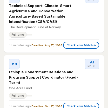
Technical Support: Climate-Smart
Agriculture and Conservation
Agriculture-Based Sustainable
Intensification (CSA/CASI)
The Development Fund of Norway
Full-time
58 minutes ago
Check Your Match →
Deadline: Aug 17, 2026
AI
ON
MATCH
Ethiopia Government Relations and
Program Support Coordinator (Fixed-
Term)
One Acre Fund
Full-time
58 minutes ago
Check Your Match →
Deadline: Oct 27, 2026