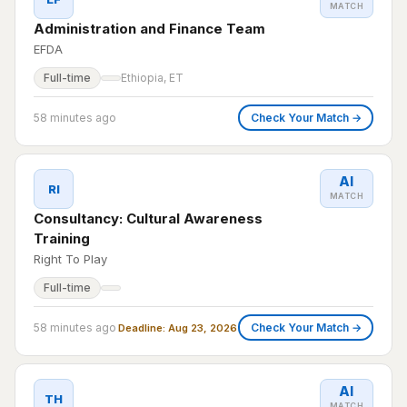
MATCH
Administration and Finance Team
EFDA
Full-time
Ethiopia, ET
58 minutes ago
Check Your Match →
AI
RI
MATCH
Consultancy: Cultural Awareness
Training
Right To Play
Full-time
58 minutes ago
Check Your Match →
Deadline: Aug 23, 2026
AI
TH
MATCH