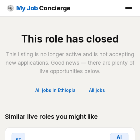
My Job
Concierge
This role has closed
This listing is no longer active and is not accepting
new applications. Good news — there are plenty of
live opportunities below.
All jobs in Ethiopia
All jobs
Similar live roles you might like
AI
EF